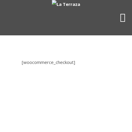
[woocommerce_checkout]
OUR CONTACT INFO
4716 King Street
Alexandria, VA 22302
(703) 998-2951