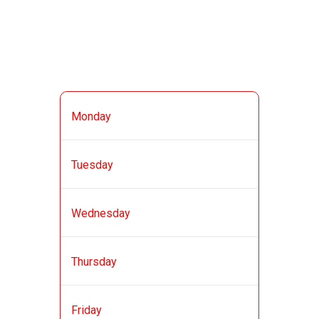
BUSINESS HOURS
11:00 AM - 11:30
Monday
PM
11:00 AM - 11:30
Tuesday
PM
11:00 AM - 11:30
Wednesday
PM
11:00 AM - 11:30
Thursday
PM
11:00 AM - 12:00
Friday