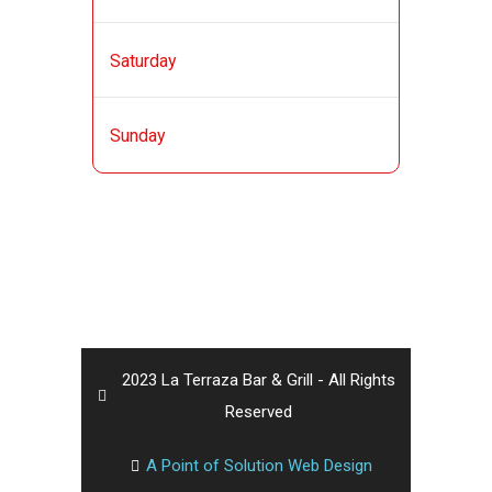
AM
11:00 AM - 12:00
Saturday
AM
11:00 AM - 12:00
Sunday
AM
2023 La Terraza Bar & Grill - All Rights
Reserved
A Point of Solution Web Design